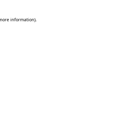
 more information)
.