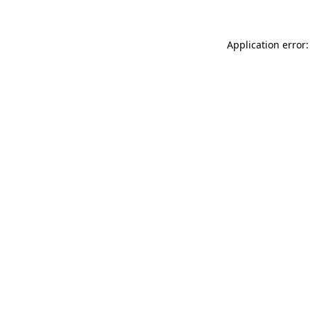
Application error